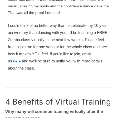
music, shaking my booty and the confidence dance gave me.
That was all the proof I needed.
I could think of no better way than to celebrate my 10 year
anniversary than dancing with you! I’ll be teaching a FREE
Zumba class virtually in the next few weeks. Please feel
free to join me for one song or for the whole class and see
how it makes YOU feel. If you’d like to join, email
us
and we’ll be sure to notify you with more details
here
about the class.
4 Benefits of Virtual Training
Why many will continue training virtually after the