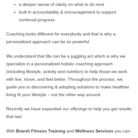
a deeper sense of clarity on what to do next
built in accountability & encouragement to support
continual progress
Coaching looks different for everybody and that is why a
personalized approach can be so powerful.
We understand that life can be a juggling act which is why we
specialize in a personalized holistic coaching approach
(including lifestyle, activity and nutrition) to help those we work
with live, move, and feel better. Throughout the process, we
guide you to discovering & adopting solutions to make healthier
living fit your lifestyle – not the other way around.
Recently we have expanded our offerings to help you get results
that last.
With
Brandi Fitness Training
and
Wellness Services
you can: