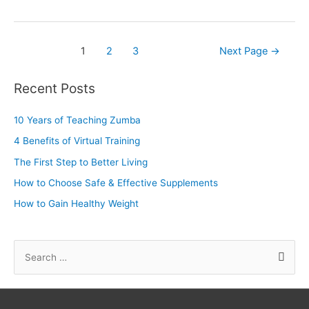
1
2
3
Next Page
→
Recent Posts
10 Years of Teaching Zumba
4 Benefits of Virtual Training
The First Step to Better Living
How to Choose Safe & Effective Supplements
How to Gain Healthy Weight