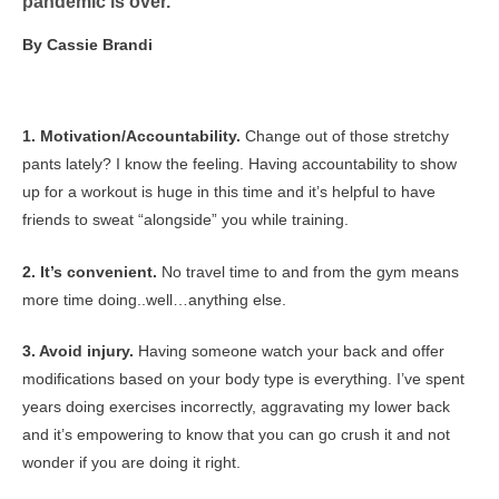
pandemic is over.
By Cassie Brandi
1. Motivation/Accountability.
Change out of those stretchy
pants lately? I know the feeling. Having accountability to show
up for a workout is huge in this time and it’s helpful to have
friends to sweat “alongside” you while training.
2. It’s convenient.
No travel time to and from the gym means
more time doing..well…anything else.
3. Avoid injury.
Having someone watch your back and offer
modifications based on your body type is everything. I’ve spent
years doing exercises incorrectly, aggravating my lower back
and it’s empowering to know that you can go crush it and not
wonder if you are doing it right.