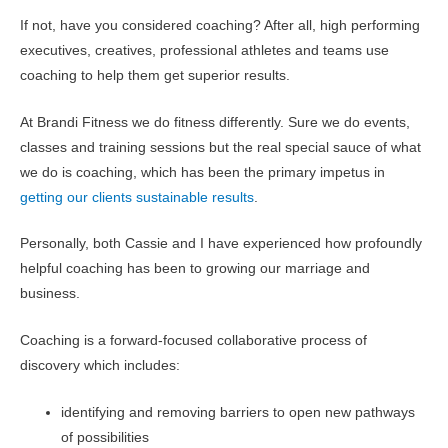
If not, have you considered coaching? After all, high performing
executives, creatives, professional athletes and teams use
coaching to help them get superior results.
At Brandi Fitness we do fitness differently. Sure we do events,
classes and training sessions but the real special sauce of what
we do is coaching, which has been the primary impetus in
getting our clients sustainable results
.
Personally, both Cassie and I have experienced how profoundly
helpful coaching has been to growing our marriage and
business.
Coaching is a forward-focused collaborative process of
discovery which includes:
identifying and removing barriers to open new pathways
of possibilities