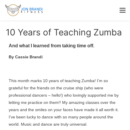
10 Years of Teaching Zumba
And what I learned from taking time off.
By Cassie Brandi
This month marks 10 years of teaching Zumba! I’m so
grateful for the friends on the cruise ship (who were
professional dancers – hello!) who lovingly supported me by
letting me practice on them!! My amazing classes over the
years and the smiles on your faces have made it all worth it.
I’ve been lucky to dance with so many people around the
world. Music and dance are truly universal.