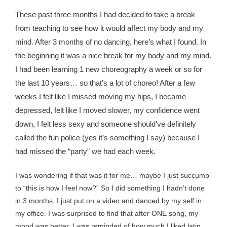
These past three months I had decided to take a break
from teaching to see how it would affect my body and my
mind. After 3 months of no dancing, here’s what I found. In
the beginning it was a nice break for my body and my mind.
I had been learning 1 new choreography a week or so for
the last 10 years… so that’s a lot of choreo! After a few
weeks I felt like I missed moving my hips, I became
depressed, felt like I moved slower, my confidence went
down, I felt less sexy and someone should’ve definitely
called the fun police (yes it’s something I say) because I
had missed the “party” we had each week.
I was wondering if that was it for me… maybe I just succumb
to “this is how I feel now?” So I did something I hadn’t done
in 3 months, I just put on a video and danced by my self in
my office. I was surprised to find that after ONE song, my
mood was better, I was reminded of how much I liked latin