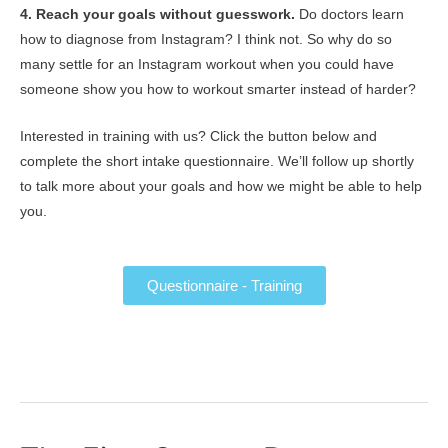
4. Reach your goals without guesswork.
Do doctors learn
how to diagnose from Instagram? I think not. So why do so
many settle for an Instagram workout when you could have
someone show you how to workout smarter instead of harder?
Interested in training with us? Click the button below and
complete the short intake questionnaire. We’ll follow up shortly
to talk more about your goals and how we might be able to help
you.
Questionnaire - Training