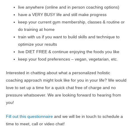
live anywhere (online and in person coaching options)
have a VERY BUSY life and still make progress
keep your current gym membership, classes & routine or
do training at home
train with us if you want to build skills and technique to
optimize your results
live DIET FREE & continue enjoying the foods you like
keep your food preferences – vegan, vegetarian, etc.
Interested in chatting about what a personalized holistic
coaching approach might look like for you in your life? We would
love to set up a time for a quick chat free of charge and no
pressure whatsoever. We are looking forward to hearing from
you!
Fill out this questionnaire
and we will be in touch to schedule a
time to meet, call or video chat!