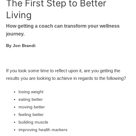
The First Step to Better
Living
How getting a coach can transform your wellness
journey.
By Jon Brandi
If you took some time to reflect upon it, are you getting the
results you are looking to achieve in regards to the following?
losing weight
eating better
moving better
feeling better
building muscle
improving health markers